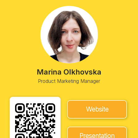
Marina Olkhovska
Product Marketing Manager
Website
Presentation