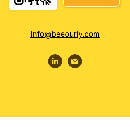
Info@beeourly.com